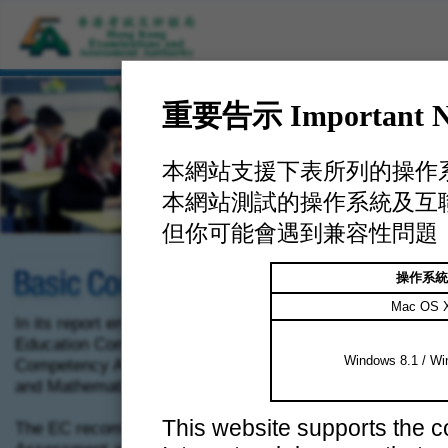
重要告示 Important No
本網站支援下表所列的操作
本網站測試的操作系統及互
但你可能會遇到兼容性問題
操作系統
Mac OS 
In its report entitled
Learning for Life, Learning through Lif
Education Commission (EC) set out detailed proposals fo
Windows 8.1 / Wi
Competency Assessments in Chinese Language, English
and Mathematics.
This website supports the 
The EC recommended that there be two components: Stu