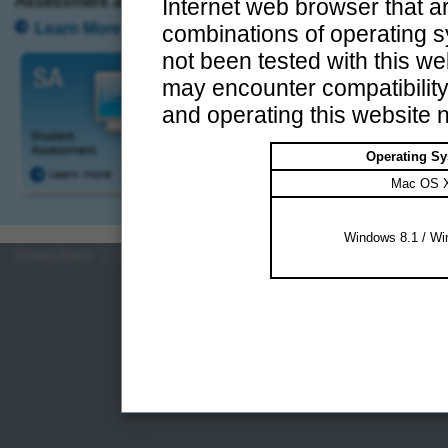
Assessment and Territory-wide System Assessment.
Internet web browser that ar
Learn More
combinations of operating 
not been tested with this web
may encounter compatibilit
and operating this website n
Operating S
Mac OS 
Windows 8.1 / Wi
Privacy Policy
|
Terms of Use
|
HKEAA
|
Contact Us